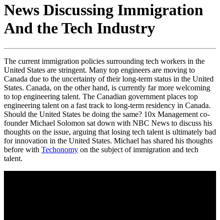
News Discussing Immigration
And the Tech Industry
The current immigration policies surrounding tech workers in the
United States are stringent. Many top engineers are moving to
Canada due to the uncertainty of their long-term status in the United
States. Canada, on the other hand, is currently far more welcoming
to top engineering talent. The Canadian government places top
engineering talent on a fast track to long-term residency in Canada.
Should the United States be doing the same? 10x Management co-
founder Michael Solomon sat down with NBC News to discuss his
thoughts on the issue, arguing that losing tech talent is ultimately bad
for innovation in the United States. Michael has shared his thoughts
before with
Techonomy
on the subject of immigration and tech
talent.