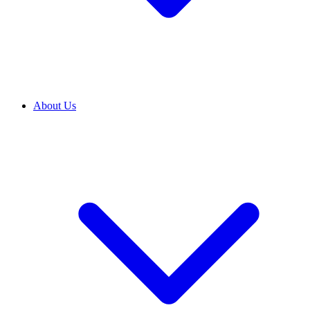
About Us