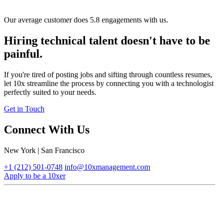
Our average customer does 5.8 engagements with us.
Hiring technical talent doesn't have to be
painful.
If you're tired of posting jobs and sifting through countless resumes,
let 10x streamline the process by connecting you with a technologist
perfectly suited to your needs.
Get in Touch
Connect With Us
New York | San Francisco
+1 (212) 501-0748
info@10xmanagement.com
Apply to be a 10xer