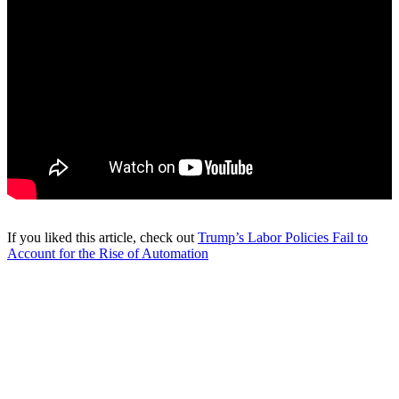
If you liked this article, check out
Trump’s Labor Policies Fail to
Account for the Rise of Automation