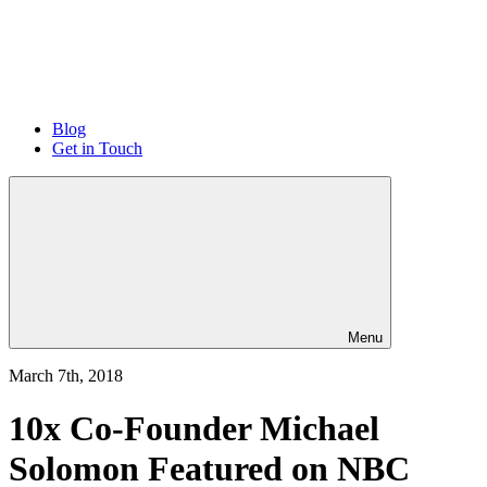
Blog
Get in Touch
Menu
March 7th, 2018
10x Co-Founder Michael
Solomon Featured on NBC