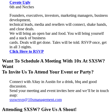
Coyote Ugly
6th and Neches
Founders, executives, investors, marketing managers, business
development,
technical leads, media and resellers will connect, shake hands,
and close deals.
We will bring an open bar and food. You will bring yourself
and a stack of business
cards. Deals will get done. Tales will be told. RSVP once, get
in all 3 nights.
Click Here to RSVP
Want To Schedule A Meeting With 10x At SXSW?
Want
To Invite Us To Attend Your Event or Party?
Connect with Altay in Austin for a drink, bbq and good
discussion.
Send your meeting and event invites here and we’ll be in touch
asap:
sxswrsvp@10xmanagement.com
Attending SXSW? Give Us A Shout!