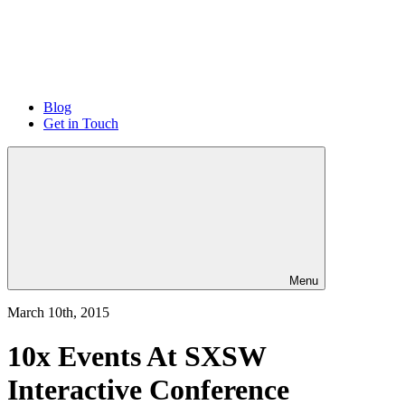
Blog
Get in Touch
Menu
March 10th, 2015
10x Events At SXSW
Interactive Conference