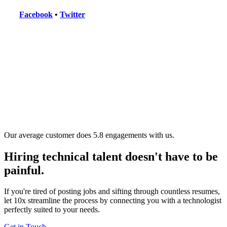
Facebook
•
Twitter
Our average customer does 5.8 engagements with us.
Hiring technical talent doesn't have to be
painful.
If you're tired of posting jobs and sifting through countless resumes,
let 10x streamline the process by connecting you with a technologist
perfectly suited to your needs.
Get in Touch