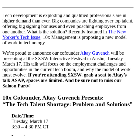
Tech development is exploding and qualified professionals are in
higher demand than ever. Big companies are fighting over top talent,
offering big signing bonuses and even poaching employees from
one another. What is the solution? Recently featured in
The New
Yorker’s Tech Issue
, 10x Management is proposing a new model
of work in technology.
We’re proud to announce our cofounder
Altay Guvench
will be
presenting at the SXSW Interactive Festival in Austin, Tuesday
March 17. His talk will focus on the employment challenges and
opportunities in the current tech boom, and why the model of work
must evolve.
If you’re attending SXSW, grab a seat to Altay’s
talk ASAP, spaces are limited. And be sure not to miss our
Saloon Party!
10x Cofounder, Altay Guvench Presents:
“The Tech Talent Shortage: Problem and Solutions”
Date/Time:
Tuesday, March 17
3:30 – 4:30 PM CT