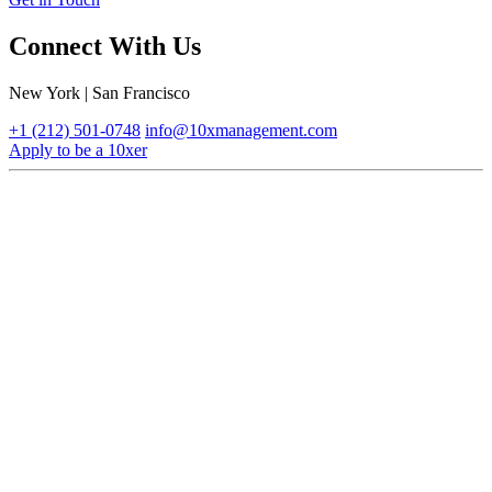
Connect With Us
New York | San Francisco
+1 (212) 501-0748
info@10xmanagement.com
Apply to be a 10xer