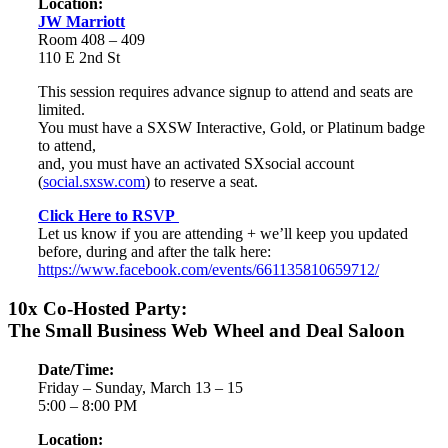
Location:
JW Marriott
Room 408 – 409
110 E 2nd St
This session requires advance signup to attend and seats are
limited.
You must have a SXSW Interactive, Gold, or Platinum badge
to attend,
and, you must have an activated SXsocial account
(
social.sxsw.com
) to reserve a seat.
Click Here to RSVP
Let us know if you are attending + we’ll keep you updated
before, during and after the talk here:
https://www.facebook.com/events/661135810659712/
10x Co-Hosted Party:
The Small Business Web Wheel and Deal Saloon
Date/Time:
Friday – Sunday, March 13 – 15
5:00 – 8:00 PM
Location: