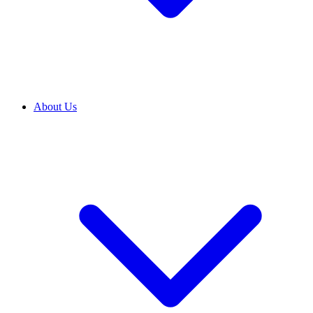
About Us