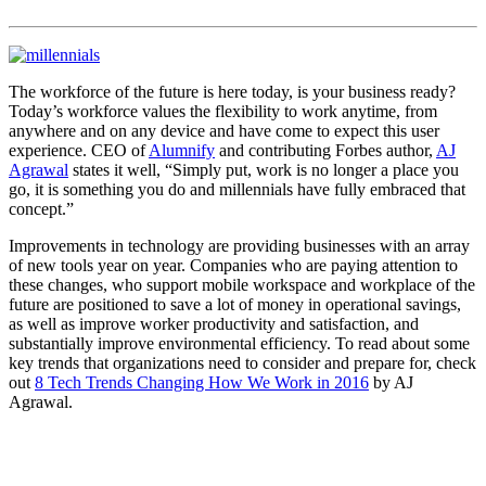
The workforce of the future is here today, is your business ready?
Today’s workforce values the flexibility to work anytime, from
anywhere and on any device and have come to expect this user
experience. CEO of
Alumnify
and contributing Forbes author,
AJ
Agrawal
states it well, “Simply put, work is no longer a place you
go, it is something you do and millennials have fully embraced that
concept.”
Improvements in technology are providing businesses with an array
of new tools year on year. Companies who are paying attention to
these changes, who support mobile workspace and workplace of the
future are positioned to save a lot of money in operational savings,
as well as improve worker productivity and satisfaction, and
substantially improve environmental efficiency. To read about some
key trends that organizations need to consider and prepare for, check
out
8 Tech Trends Changing How We Work in 2016
by AJ
Agrawal.