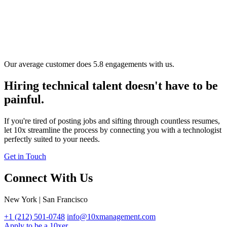
Our average customer does 5.8 engagements with us.
Hiring technical talent doesn't have to be
painful.
If you're tired of posting jobs and sifting through countless resumes,
let 10x streamline the process by connecting you with a technologist
perfectly suited to your needs.
Get in Touch
Connect With Us
New York | San Francisco
+1 (212) 501-0748
info@10xmanagement.com
Apply to be a 10xer