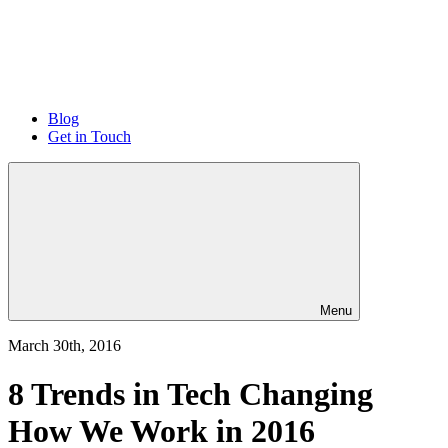
Blog
Get in Touch
Menu
March 30th, 2016
8 Trends in Tech Changing
How We Work in 2016