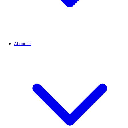
About Us