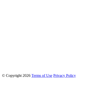
© Copyright 2026
Terms of Use
Privacy Policy