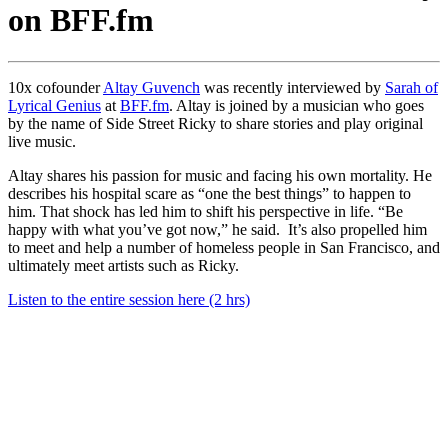
on BFF.fm
10x cofounder
Altay Guvench
was recently interviewed by
Sarah of
Lyrical Genius
at
BFF.fm
. Altay is joined by a musician who goes
by the name of Side Street Ricky to share stories and play original
live music.
Altay shares his passion for music and facing his own mortality. He
describes his hospital scare as “one the best things” to happen to
him. That shock has led him to shift his perspective in life. “Be
happy with what you’ve got now,” he said. It’s also propelled him
to meet and help a number of homeless people in San Francisco, and
ultimately meet artists such as Ricky.
Listen to the entire session here (2 hrs)