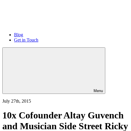
Blog
Get in Touch
Menu
July 27th, 2015
10x Cofounder Altay Guvench
and Musician Side Street Ricky