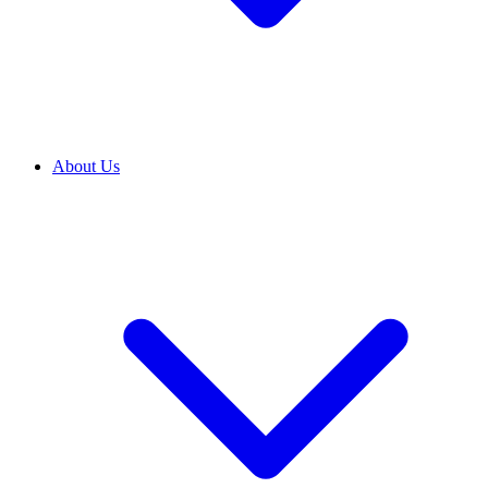
About Us