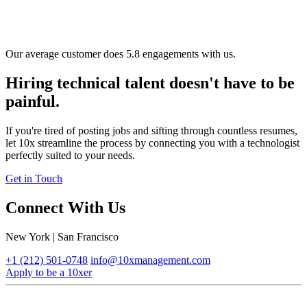
Our average customer does 5.8 engagements with us.
Hiring technical talent doesn't have to be
painful.
If you're tired of posting jobs and sifting through countless resumes,
let 10x streamline the process by connecting you with a technologist
perfectly suited to your needs.
Get in Touch
Connect With Us
New York | San Francisco
+1 (212) 501-0748
info@10xmanagement.com
Apply to be a 10xer