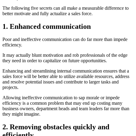
The following five secrets can all make a measurable difference to
better motivate and fully actualize a sales force.
1. Enhanced communication
Poor and ineffective communication can do far more than impede
efficiency.
It may actually blunt motivation and rob professionals of the edge
they need in order to capitalize on future opportunities.
Enhancing and streamlining internal communication ensures that a
sales force will be better able to utilize available resources, address
and resolve potential issues and contribute to larger tasks and
projects.
Allowing ineffective communication to sap morale or impede
efficiency is a common problem that may end up costing many
business owners, department heads and team leaders far more than
they might imagine.
2. Removing obstacles quickly and
efficiently