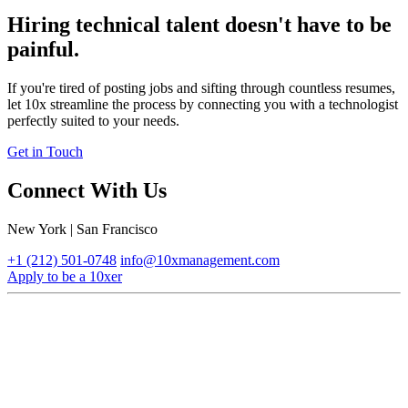
Hiring technical talent doesn't have to be
painful.
If you're tired of posting jobs and sifting through countless resumes,
let 10x streamline the process by connecting you with a technologist
perfectly suited to your needs.
Get in Touch
Connect With Us
New York | San Francisco
+1 (212) 501-0748
info@10xmanagement.com
Apply to be a 10xer