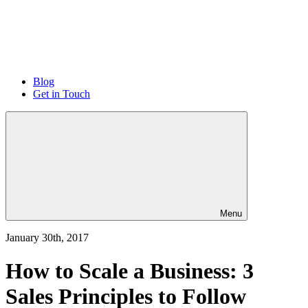
Blog
Get in Touch
Menu
January 30th, 2017
How to Scale a Business: 3
Sales Principles to Follow