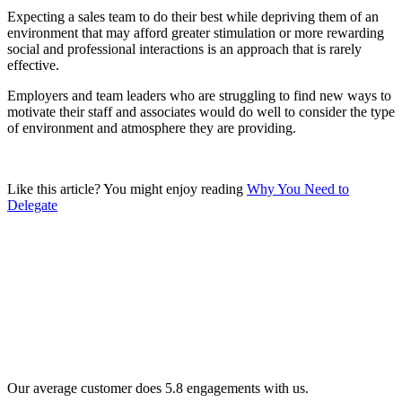
Expecting a sales team to do their best while depriving them of an
environment that may afford greater stimulation or more rewarding
social and professional interactions is an approach that is rarely
effective.
Employers and team leaders who are struggling to find new ways to
motivate their staff and associates would do well to consider the type
of environment and atmosphere they are providing.
Like this article? You might enjoy reading
Why You Need to
Delegate
Our average customer does 5.8 engagements with us.