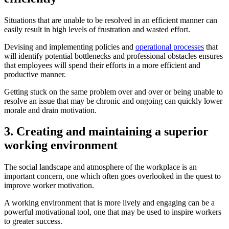
Situations that are unable to be resolved in an efficient manner can
easily result in high levels of frustration and wasted effort.
Devising and implementing policies and
operational processes
that
will identify potential bottlenecks and professional obstacles ensures
that employees will spend their efforts in a more efficient and
productive manner.
Getting stuck on the same problem over and over or being unable to
resolve an issue that may be chronic and ongoing can quickly lower
morale and drain motivation.
3. Creating and maintaining a superior
working environment
The social landscape and atmosphere of the workplace is an
important concern, one which often goes overlooked in the quest to
improve worker motivation.
A working environment that is more lively and engaging can be a
powerful motivational tool, one that may be used to inspire workers
to greater success.