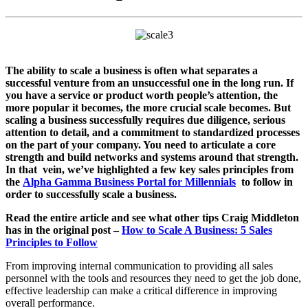
The ability to scale a business is often what separates a
successful venture from an unsuccessful one in the long run. If
you have a service or product worth people’s
attention, the
more popular it becomes, the more crucial scale becomes. But
scaling a business successfully requires due diligence, serious
attention to detail, and a commitment to standardized processes
on the part of your company. You need to articulate a core
strength and build networks and systems around that strength.
In that vein, we’ve highlighted a few key sales principles from
the
Alpha Gamma Business Portal for Millennials
to follow in
order to successfully scale a business.
Read the entire article and see what other tips Craig Middleton
has in the original post –
How to Scale A Business: 5 Sales
Principles to Follow
From improving internal communication to providing all sales
personnel with the tools and resources they need to get the job done,
effective leadership can make a critical difference in improving
overall performance.