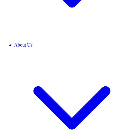
About Us