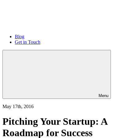
Blog
Get in Touch
Menu
May 17th, 2016
Pitching Your Startup: A
Roadmap for Success