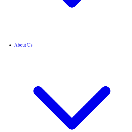
About Us