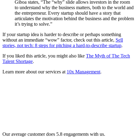
Giboa states, “The “why” slide allows investors in the room
to understand why the business matters, both to the world and
the entrepreneur. Every startup should have a story that
articulates the motivation behind the business and the problem
it’s trying to solve.”
If your startup idea is harder to describe or perhaps something
without an immediate “wow” factor, check out this article,
Sell
stories, not tech: 8 steps for pitching a hard-to-describe startup
.
If you liked this article, you might also like
The Myth of The Tech
Talent Shortage
.
Learn more about our services at
10x Management
.
Our average customer does 5.8 engagements with us.