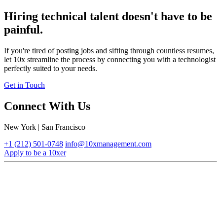
Hiring technical talent doesn't have to be
painful.
If you're tired of posting jobs and sifting through countless resumes,
let 10x streamline the process by connecting you with a technologist
perfectly suited to your needs.
Get in Touch
Connect With Us
New York | San Francisco
+1 (212) 501-0748
info@10xmanagement.com
Apply to be a 10xer