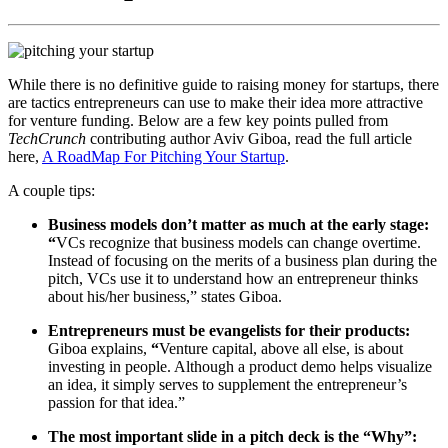
While there is no definitive guide to raising money for startups, there
are tactics entrepreneurs can use to make their idea more attractive
for venture funding. Below are a few key points pulled from
TechCrunch
contributing author Aviv Giboa, read the full article
here,
A RoadMap For Pitching Your Startup
.
A couple tips:
Business models don’t matter as much at the early stage:
“
VCs recognize that business models can change overtime.
Instead of focusing on the merits of a business plan during the
pitch, VCs use it to understand how an entrepreneur thinks
about his/her business,” states Giboa.
Entrepreneurs must be evangelists for their products:
Giboa explains,
“
Venture capital, above all else, is about
investing in people. Although a product demo helps visualize
an idea, it simply serves to supplement the entrepreneur’s
passion for that idea.”
The most important slide in a pitch deck is the “Why”: