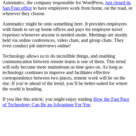
Automaticc, the company responsible for WordPress,
just closed its
San Fran office
to have employees work from home, on the road, or
wherever they choose.
Automaticc might be onto something here. It provides employees
with funds to set up home offices and pays for employee travel
expenses whenever anyone is needed onsite. Meetings are mostly
held via online conferences, video chats, and group chats. They
even conduct job interviews online!
Technology allows us to do incredible things, and enabling
communication between remote teams is one of them. This trend
will only become more mainstream as time goes on. As long as
technology continues to improve and facilitates effective
correspondence between two places, remote work will be on the
rise. If you’re ahead of the trend, you’ll be better-suited for where
the world is heading.
If you like this article, you might enjoy reading
How the Fast Pace
of Technology Can Be an Advantage For You