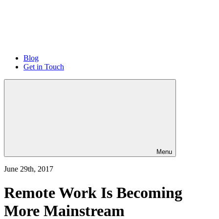
Blog
Get in Touch
Menu
June 29th, 2017
Remote Work Is Becoming
More Mainstream