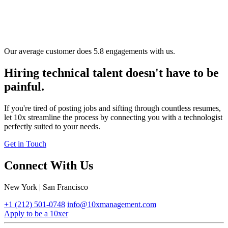
Our average customer does 5.8 engagements with us.
Hiring technical talent doesn't have to be
painful.
If you're tired of posting jobs and sifting through countless resumes,
let 10x streamline the process by connecting you with a technologist
perfectly suited to your needs.
Get in Touch
Connect With Us
New York | San Francisco
+1 (212) 501-0748
info@10xmanagement.com
Apply to be a 10xer