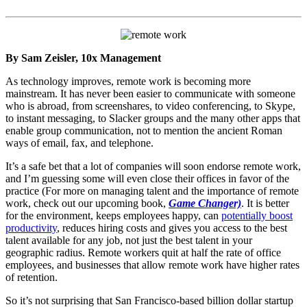
By Sam Zeisler, 10x Management
As technology improves, remote work is becoming more
mainstream. It has never been easier to communicate with someone
who is abroad, from screenshares, to video conferencing, to Skype,
to instant messaging, to Slacker groups and the many other apps that
enable group communication, not to mention the ancient Roman
ways of email, fax, and telephone.
It’s a safe bet that a lot of companies will soon endorse remote work,
and I’m guessing some will even close their offices in favor of the
practice (For more on managing talent and the importance of remote
work, check out our upcoming book,
Game Changer)
. It is better
for the environment, keeps employees happy, can
potentially boost
productivity
, reduces hiring costs and gives you access to the best
talent available for any job, not just the best talent in your
geographic radius. Remote workers quit at half the rate of office
employees, and businesses that allow remote work have higher rates
of retention.
So it’s not surprising that San Francisco-based billion dollar startup