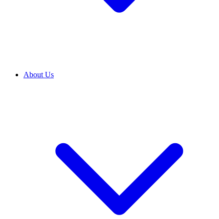
About Us