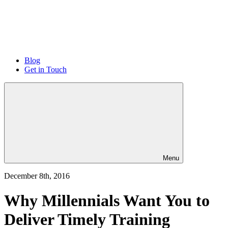
Blog
Get in Touch
Menu
December 8th, 2016
Why Millennials Want You to
Deliver Timely Training