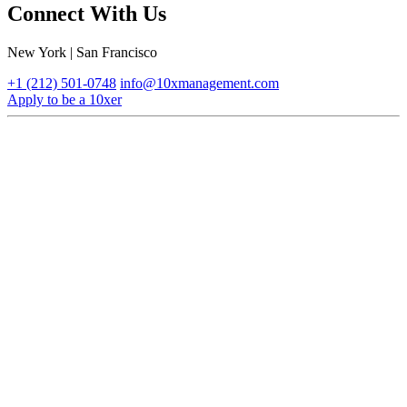
Connect With Us
New York | San Francisco
+1 (212) 501-0748
info@10xmanagement.com
Apply to be a 10xer