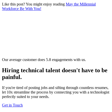
Like this post? You might enjoy reading
May the Millennial
Workforce Be With You!
Our average customer does 5.8 engagements with us.
Hiring technical talent doesn't have to be
painful.
If you're tired of posting jobs and sifting through countless resumes,
let 10x streamline the process by connecting you with a technologist
perfectly suited to your needs.
Get in Touch