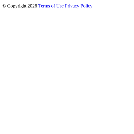
© Copyright 2026
Terms of Use
Privacy Policy