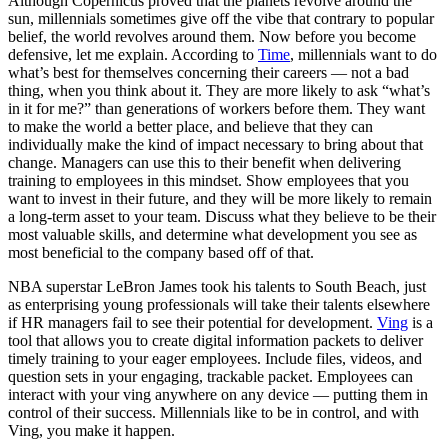
Although Copernicus proved that the planets revolve around the
sun, millennials sometimes give off the vibe that contrary to popular
belief, the world revolves around them. Now before you become
defensive, let me explain. According to
Time
, millennials want to do
what’s best for themselves concerning their careers — not a bad
thing, when you think about it. They are more likely to ask “what’s
in it for me?” than generations of workers before them. They want
to make the world a better place, and believe that they can
individually make the kind of impact necessary to bring about that
change. Managers can use this to their benefit when delivering
training to employees in this mindset. Show employees that you
want to invest in their future, and they will be more likely to remain
a long-term asset to your team. Discuss what they believe to be their
most valuable skills, and determine what development you see as
most beneficial to the company based off of that.
NBA superstar LeBron James took his talents to South Beach, just
as enterprising young professionals will take their talents elsewhere
if HR managers fail to see their potential for development.
Ving
is a
tool that allows you to create digital information packets to deliver
timely training to your eager employees. Include files, videos, and
question sets in your engaging, trackable packet. Employees can
interact with your ving anywhere on any device — putting them in
control of their success. Millennials like to be in control, and with
Ving, you make it happen.