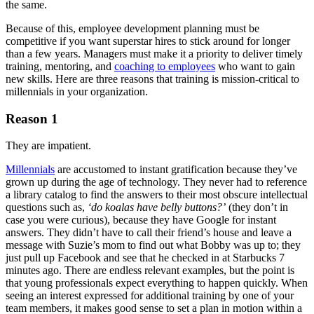
the same.
Because of this, employee development planning must be
competitive if you want superstar hires to stick around for longer
than a few years. Managers must make it a priority to deliver timely
training, mentoring, and
coaching to employees
who want to gain
new skills. Here are three reasons that training is mission-critical to
millennials in your organization.
Reason 1
They are impatient.
Millennials
are accustomed to instant gratification because they’ve
grown up during the age of technology. They never had to reference
a library catalog to find the answers to their most obscure intellectual
questions such as,
‘do koalas have belly buttons?’
(they don’t in
case you were curious), because they have Google for instant
answers. They didn’t have to call their friend’s house and leave a
message with Suzie’s mom to find out what Bobby was up to; they
just pull up Facebook and see that he checked in at Starbucks 7
minutes ago. There are endless relevant examples, but the point is
that young professionals expect everything to happen quickly. When
seeing an interest expressed for additional training by one of your
team members, it makes good sense to set a plan in motion within a