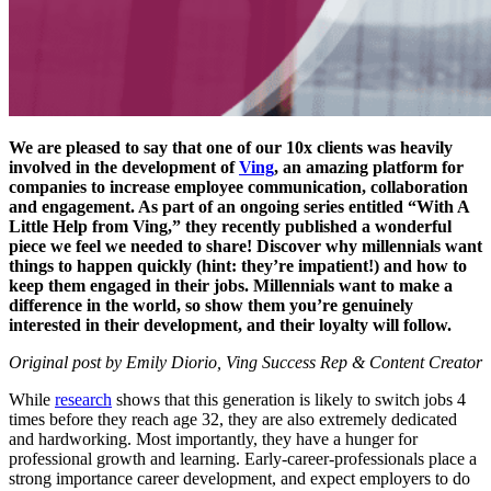
We are pleased to say that one of our 10x clients was heavily
involved in the development of
Ving
, an amazing platform for
companies to increase employee communication, collaboration
and engagement. As part of an ongoing series entitled “With A
Little Help from Ving,” they recently published a wonderful
piece we feel we needed to share! Discover why millennials want
things to happen quickly (hint: they’re impatient!) and how to
keep them engaged in their jobs. Millennials want to make a
difference in the world, so show them you’re genuinely
interested in their development, and their loyalty will follow.
Original post by Emily Diorio, Ving Success Rep & Content Creator
While
research
shows that this generation is likely to switch jobs 4
times before they reach age 32, they are also extremely dedicated
and hardworking. Most importantly, they have a hunger for
professional growth and learning. Early-career-professionals place a
strong importance career development, and expect employers to do