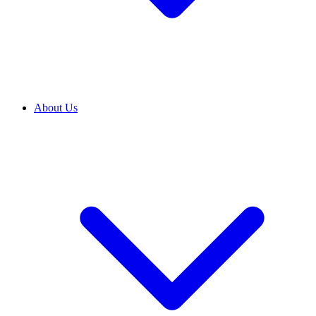
About Us