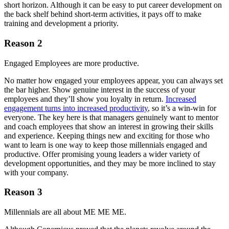
short horizon. Although it can be easy to put career development on
the back shelf behind short-term activities, it pays off to make
training and development a priority.
Reason 2
Engaged Employees are more productive.
No matter how engaged your employees appear, you can always set
the bar higher. Show genuine interest in the success of your
employees and they’ll show you loyalty in return.
Increased
engagement turns into increased productivity
, so it’s a win-win for
everyone. The key here is that managers genuinely want to mentor
and coach employees that show an interest in growing their skills
and experience. Keeping things new and exciting for those who
want to learn is one way to keep those millennials engaged and
productive. Offer promising young leaders a wider variety of
development opportunities, and they may be more inclined to stay
with your company.
Reason 3
Millennials are all about ME ME ME.